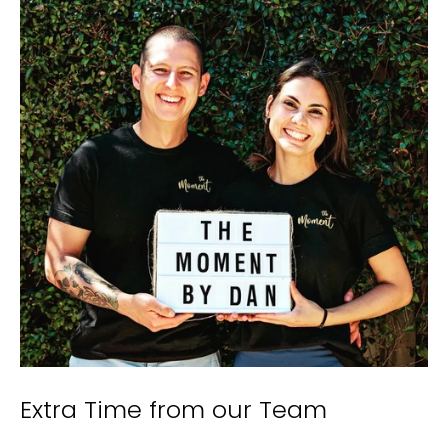
Extra Time from our Team