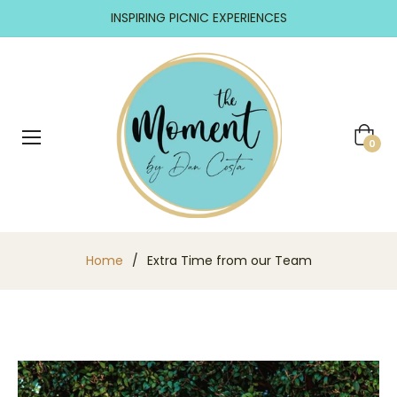
INSPIRING PICNIC EXPERIENCES
Cart
0
Home
/
Extra Time from our Team