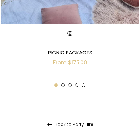
PICNIC PACKAGES
From $175.00
Back to Party Hire