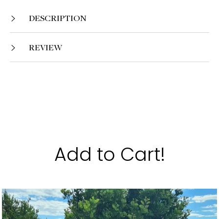
DESCRIPTION
REVIEW
Add to Cart!