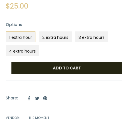
Regular
$25.00
price
Options
1 extra hour
2 extra hours
3 extra hours
4 extra hours
ADD TO CART
Share
Tweet
Pin
Share:
on
on
on
Facebook
Twitter
Pinterest
VENDOR:
THE MOMENT