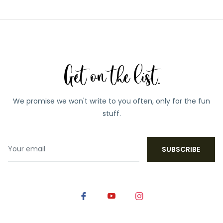
Get on the list.
We promise we won't write to you often, only for the fun
stuff.
SUBSCRIBE